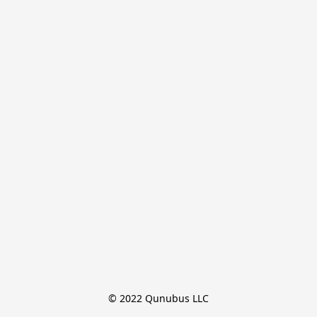
© 2022 Qunubus LLC