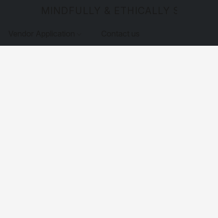
MINDFULLY & ETHICALLY SOURCE
Vendor Application
Contact us