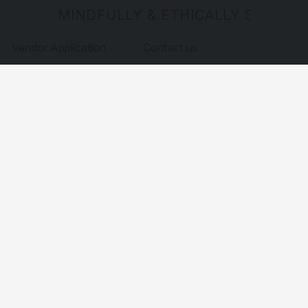
MINDFULLY & ETHICALLY SOURCE
Vendor Application
Contact us