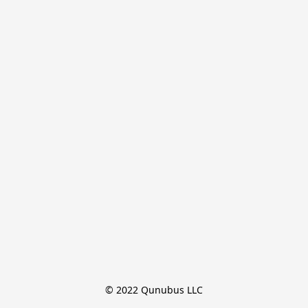
© 2022 Qunubus LLC