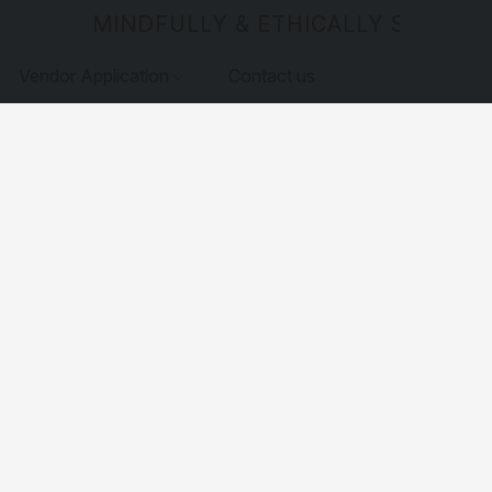
MINDFULLY & ETHICALLY SOURCE
Vendor Application
Contact us