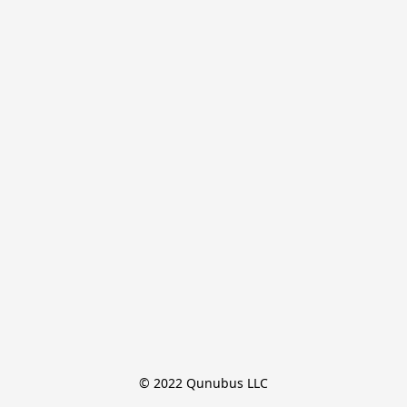
© 2022 Qunubus LLC