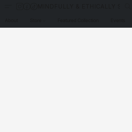
MINDFULLY & ETHICALLY SO
About
Store
Featured Collection
Events