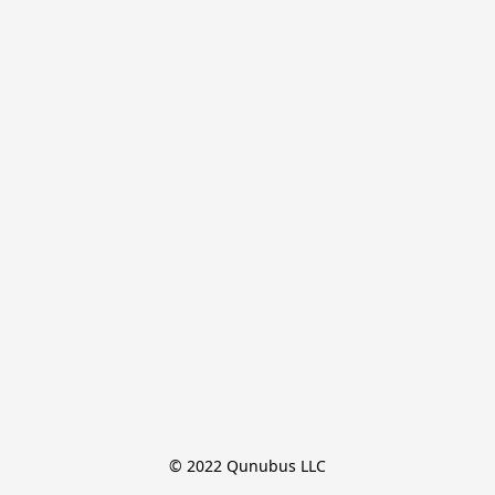
© 2022 Qunubus LLC