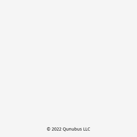
© 2022 Qunubus LLC