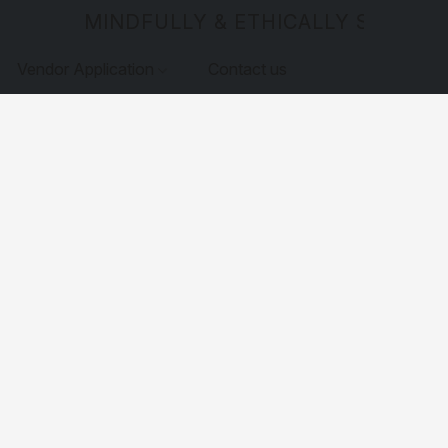
MINDFULLY & ETHICALLY SOURCE
Vendor Application
Contact us