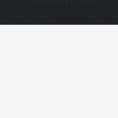
MINDFULLY & ETHICALLY SO
About
Store
Featured Collection
Events