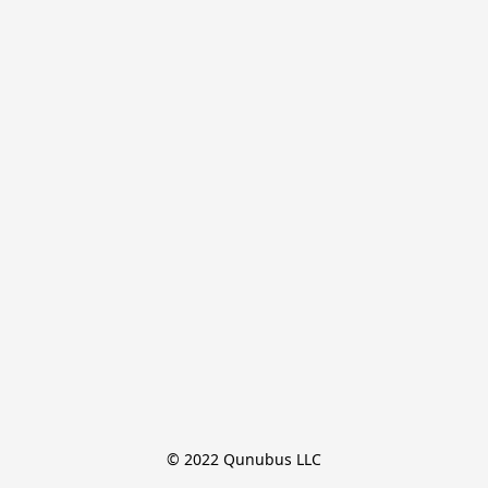
© 2022 Qunubus LLC