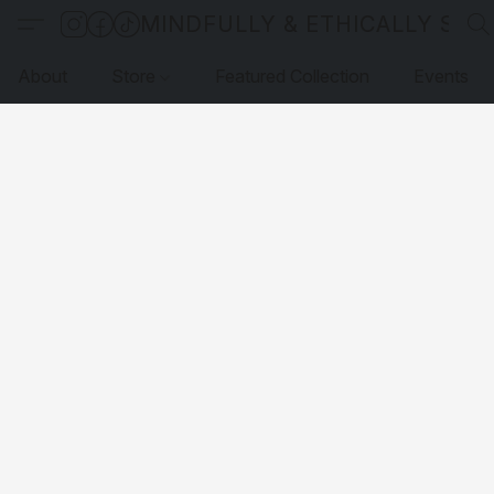
MINDFULLY & ETHICALLY SO
About
Store
Featured Collection
Events