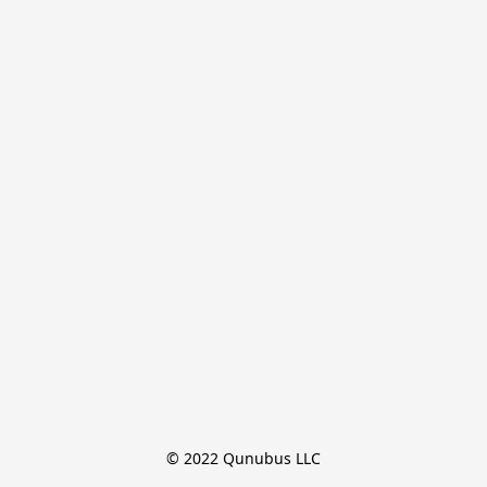
© 2022 Qunubus LLC