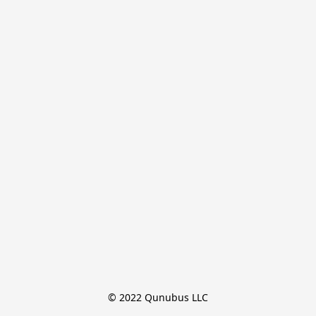
© 2022 Qunubus LLC