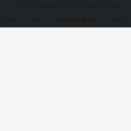
MINDFULLY & ETHICALLY SO
About
Store
Featured Collection
Events