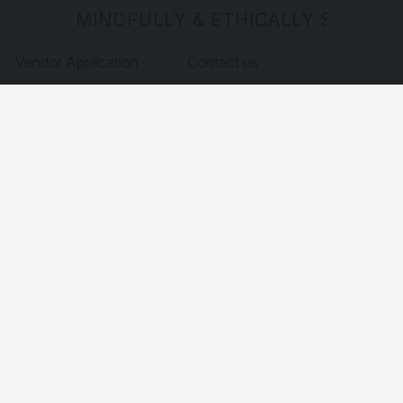
MINDFULLY & ETHICALLY SOURCE
Vendor Application
Contact us