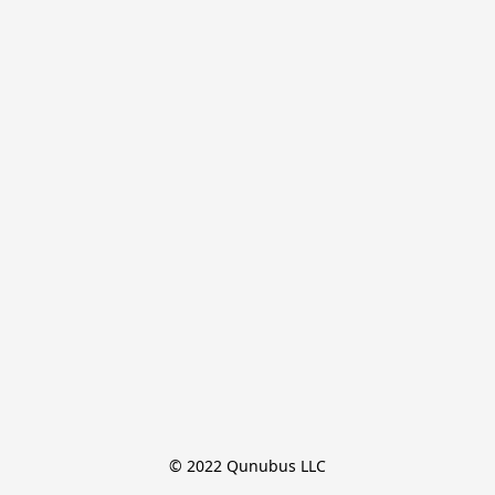
© 2022 Qunubus LLC