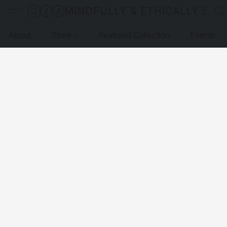
MINDFULLY & ETHICALLY SO
About
Store
Featured Collection
Events