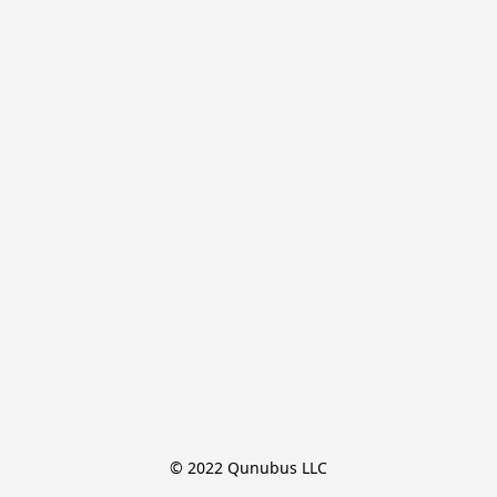
© 2022 Qunubus LLC