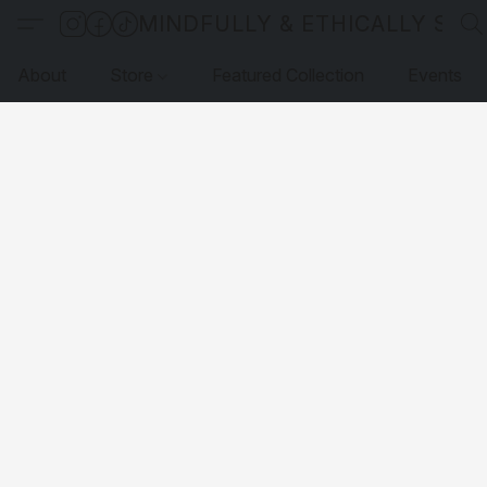
MINDFULLY & ETHICALLY SO
About
Store
Featured Collection
Events