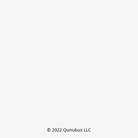
© 2022 Qunubus LLC