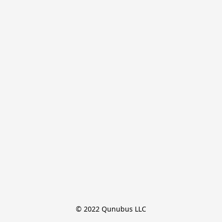
© 2022 Qunubus LLC