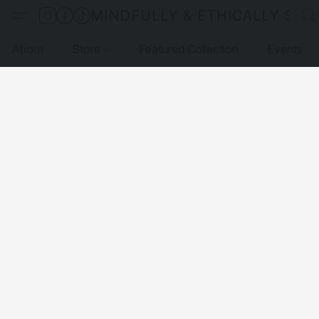
MINDFULLY & ETHICALLY SO
About
Store
Featured Collection
Events