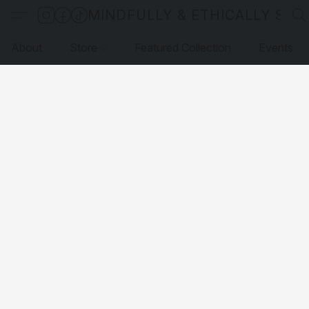
MINDFULLY & ETHICALLY SO
About
Store
Featured Collection
Events