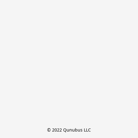
© 2022 Qunubus LLC