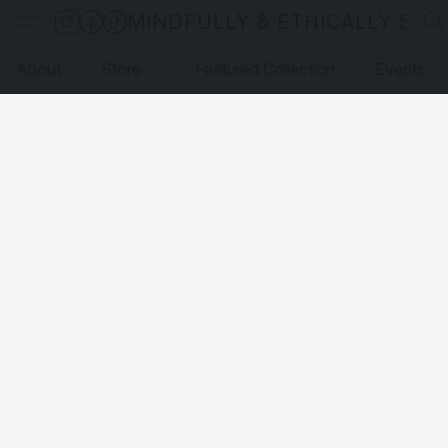
MINDFULLY & ETHICALLY SO
About
Store
Featured Collection
Events