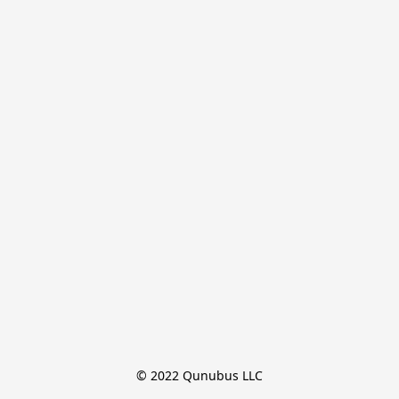
© 2022 Qunubus LLC