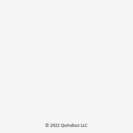
© 2022 Qunubus LLC