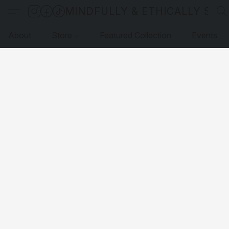
MINDFULLY & ETHICALLY SO
About
Store
Featured Collection
Events