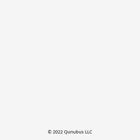
© 2022 Qunubus LLC