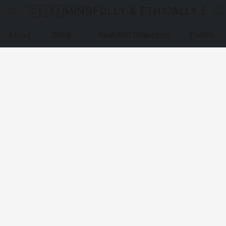
MINDFULLY & ETHICALLY SO
About
Store
Featured Collection
Events