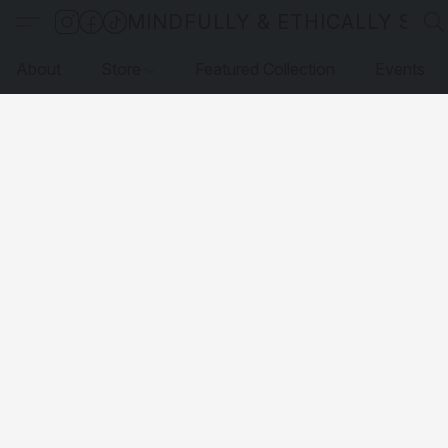
MINDFULLY & ETHICALLY SO
About
Store
Featured Collection
Events