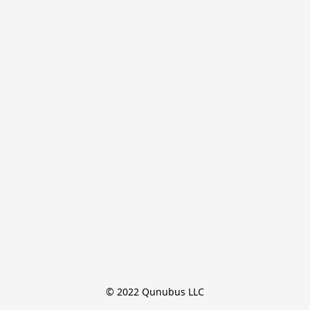
© 2022 Qunubus LLC