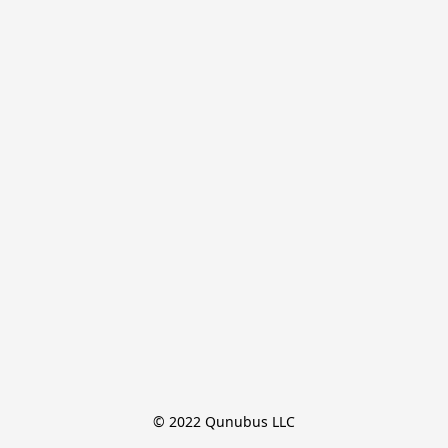
© 2022 Qunubus LLC