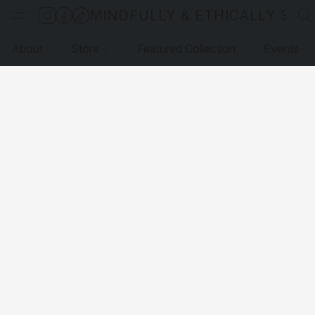
MINDFULLY & ETHICALLY SO
About
Store
Featured Collection
Events