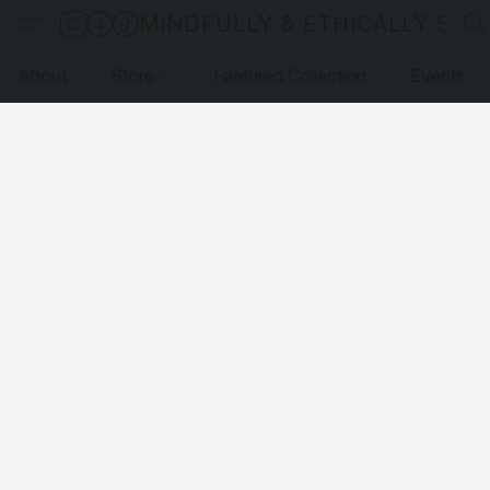
MINDFULLY & ETHICALLY SO
About
Store
Featured Collection
Events