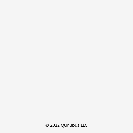
© 2022 Qunubus LLC