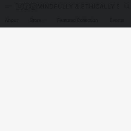
MINDFULLY & ETHICALLY SO
About
Store
Featured Collection
Events