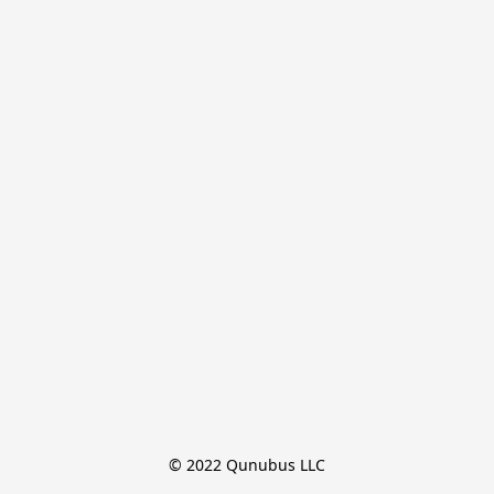
© 2022 Qunubus LLC