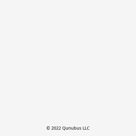
© 2022 Qunubus LLC