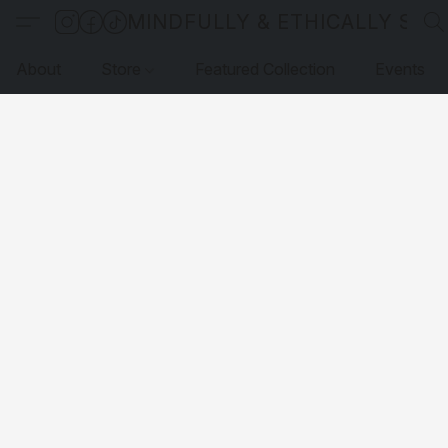
MINDFULLY & ETHICALLY SO
About
Store
Featured Collection
Events