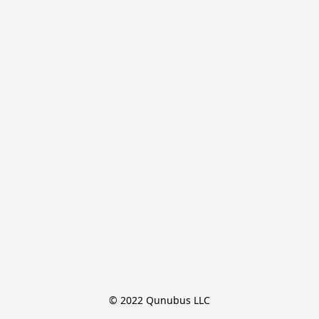
© 2022 Qunubus LLC