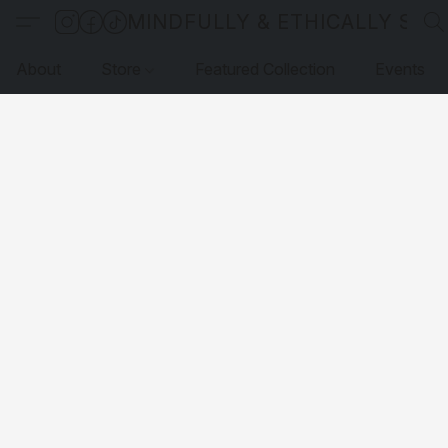
MINDFULLY & ETHICALLY SO
About
Store
Featured Collection
Events