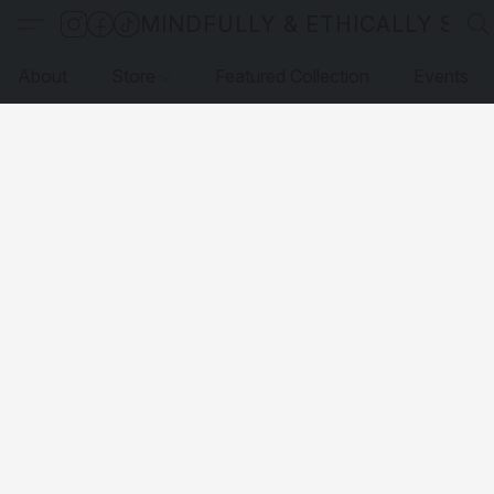
MINDFULLY & ETHICALLY SO
About
Store
Featured Collection
Events