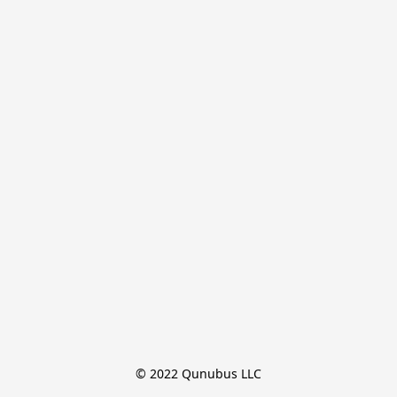
© 2022 Qunubus LLC