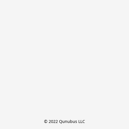
© 2022 Qunubus LLC