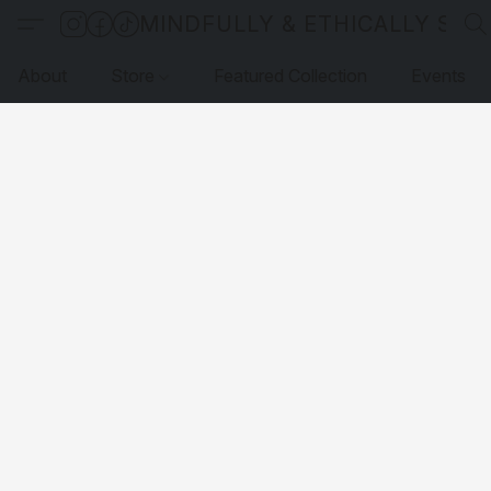
MINDFULLY & ETHICALLY SO
About
Store
Featured Collection
Events