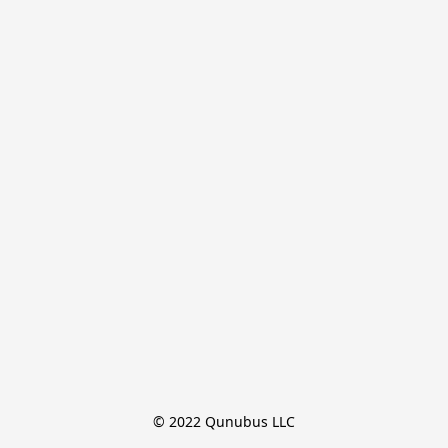
© 2022 Qunubus LLC