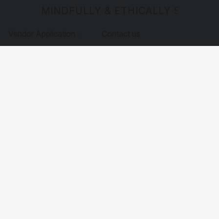
MINDFULLY & ETHICALLY SOURCE
Vendor Application
Contact us