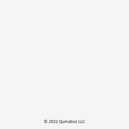
© 2022 Qunubus LLC