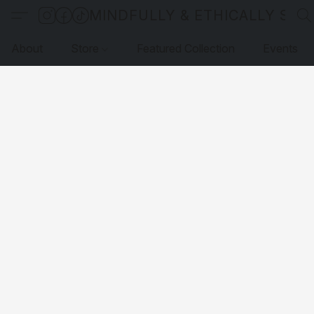
MINDFULLY & ETHICALLY SO
About
Store
Featured Collection
Events