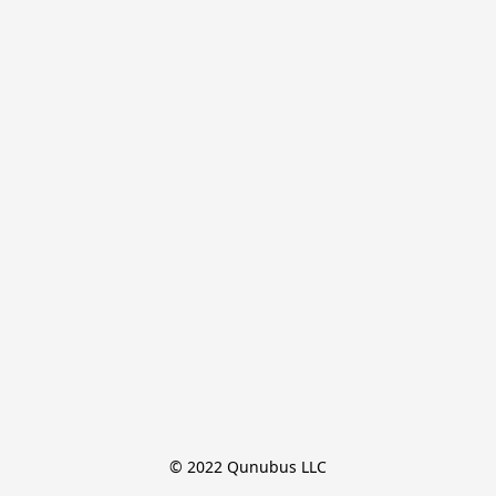
© 2022 Qunubus LLC