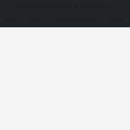
MINDFULLY & ETHICALLY SO
About
Store
Featured Collection
Events