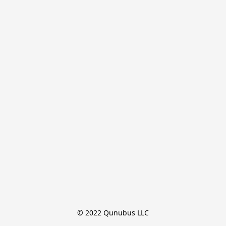
© 2022 Qunubus LLC