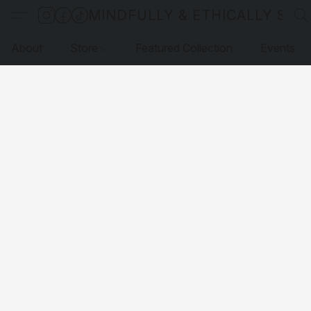
MINDFULLY & ETHICALLY SO
About
Store
Featured Collection
Events