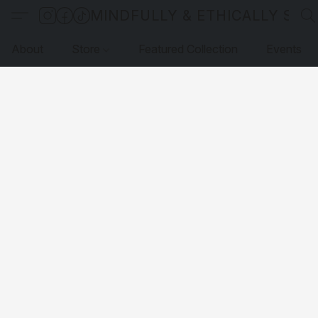
MINDFULLY & ETHICALLY SO
About
Store
Featured Collection
Events