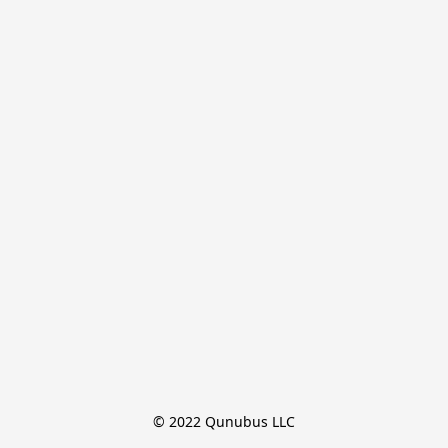
© 2022 Qunubus LLC