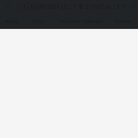
MINDFULLY & ETHICALLY SO
About
Store
Featured Collection
Events