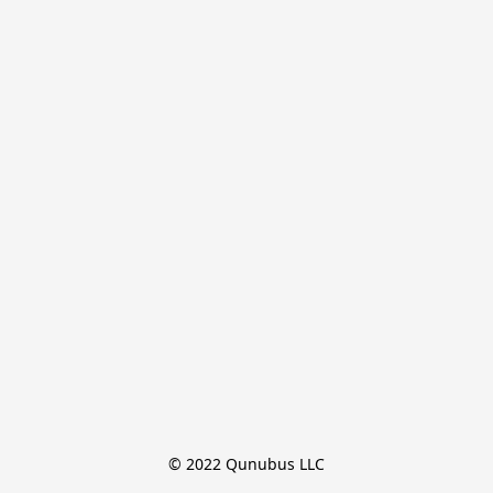
© 2022 Qunubus LLC