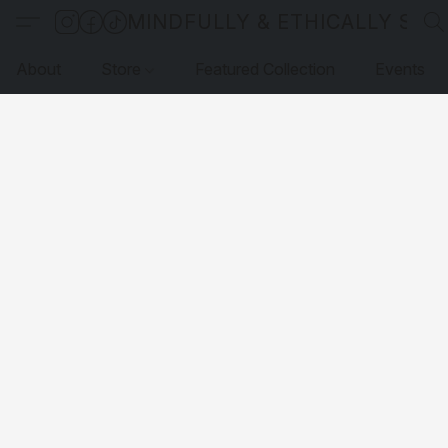
MINDFULLY & ETHICALLY SO
About
Store
Featured Collection
Events