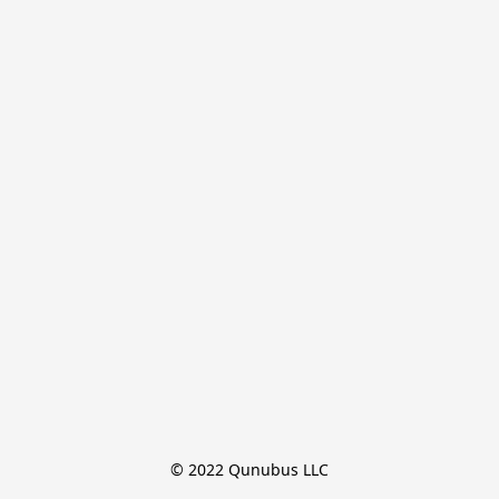
© 2022 Qunubus LLC