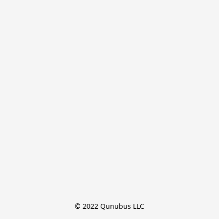
© 2022 Qunubus LLC