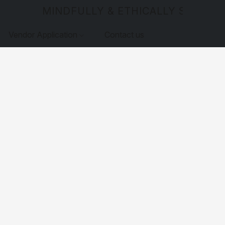
MINDFULLY & ETHICALLY SOURCE
Vendor Application
Contact us