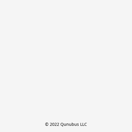
© 2022 Qunubus LLC