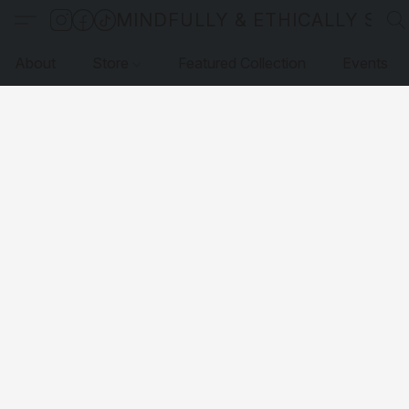
MINDFULLY & ETHICALLY SO
About
Store
Featured Collection
Events