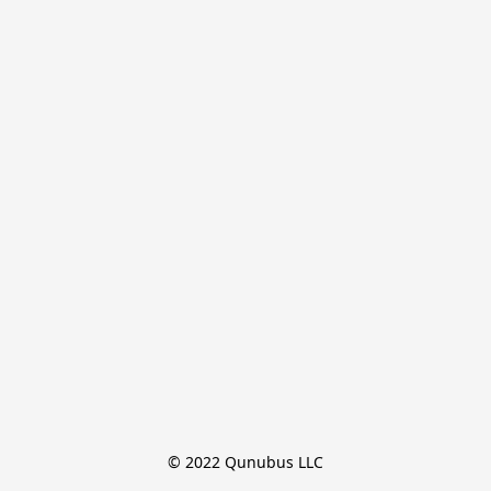
© 2022 Qunubus LLC