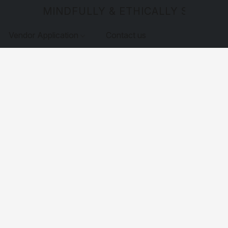
MINDFULLY & ETHICALLY SOURCE
Vendor Application
Contact us