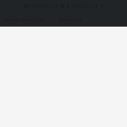
MINDFULLY & ETHICALLY SOURCE
Vendor Application
Contact us