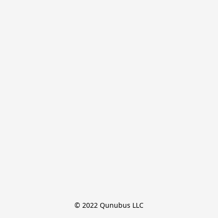
© 2022 Qunubus LLC