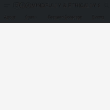
MINDFULLY & ETHICALLY SO
About
Store
Featured Collection
Events