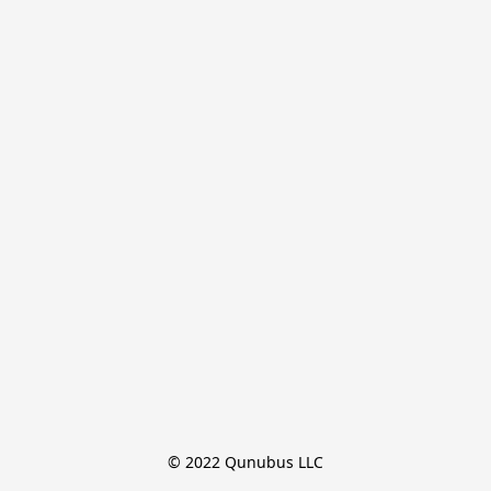
© 2022 Qunubus LLC