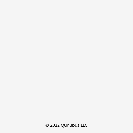
© 2022 Qunubus LLC