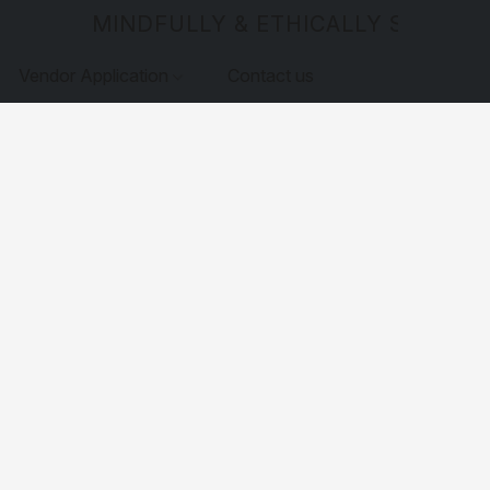
MINDFULLY & ETHICALLY SOURCE
Vendor Application
Contact us