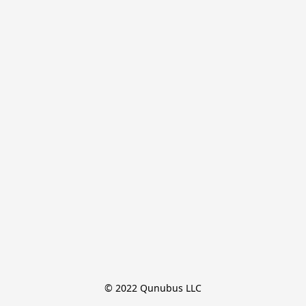
© 2022 Qunubus LLC