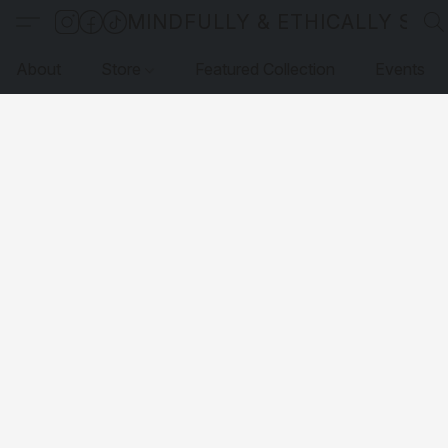
MINDFULLY & ETHICALLY SO
About
Store
Featured Collection
Events