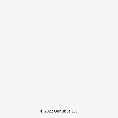
© 2022 Qunubus LLC