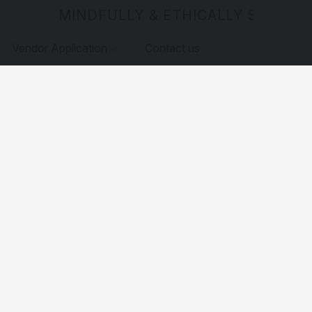
MINDFULLY & ETHICALLY SOURCE
Vendor Application
Contact us