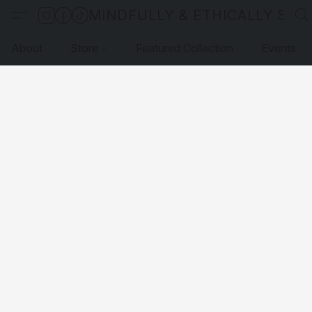
MINDFULLY & ETHICALLY SO
About
Store
Featured Collection
Events