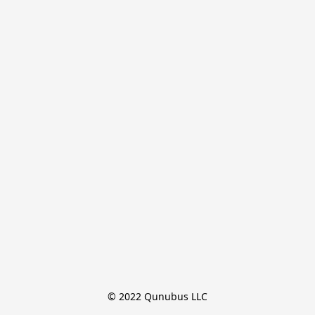
© 2022 Qunubus LLC