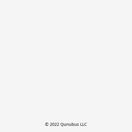
© 2022 Qunubus LLC