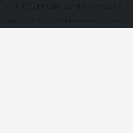
MINDFULLY & ETHICALLY SO
About
Store
Featured Collection
Events