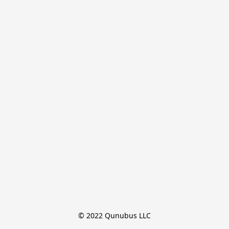
© 2022 Qunubus LLC