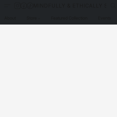
MINDFULLY & ETHICALLY SO
About
Store
Featured Collection
Events