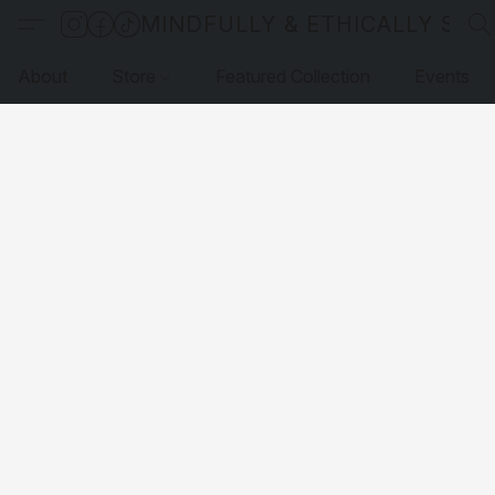
MINDFULLY & ETHICALLY SO
About
Store
Featured Collection
Events