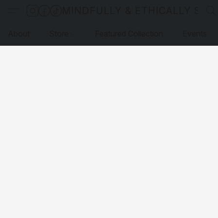
MINDFULLY & ETHICALLY SO
About
Store
Featured Collection
Events