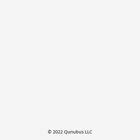
© 2022 Qunubus LLC