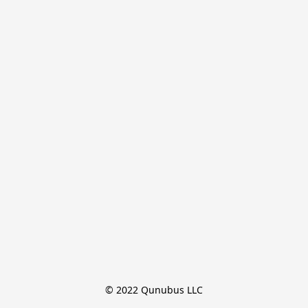
© 2022 Qunubus LLC