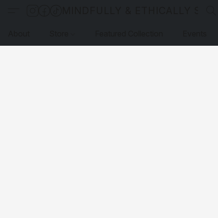
MINDFULLY & ETHICALLY SO
About
Store
Featured Collection
Events