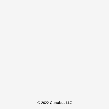
© 2022 Qunubus LLC