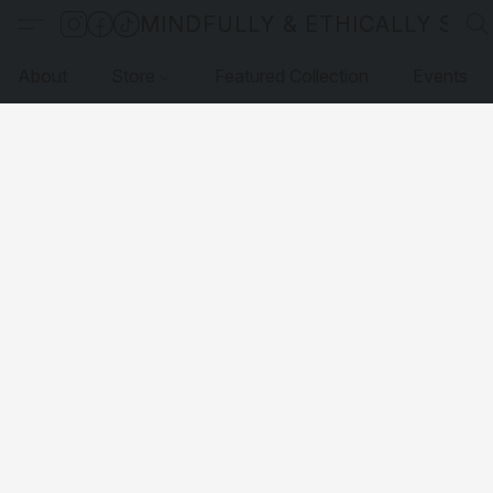
MINDFULLY & ETHICALLY SO
About
Store
Featured Collection
Events