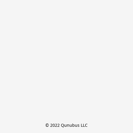
© 2022 Qunubus LLC