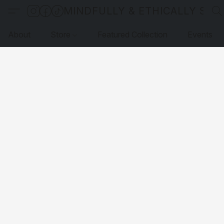
MINDFULLY & ETHICALLY SO
About
Store
Featured Collection
Events