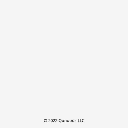
© 2022 Qunubus LLC