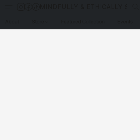
MINDFULLY & ETHICALLY SO
About
Store
Featured Collection
Events