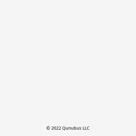
© 2022 Qunubus LLC