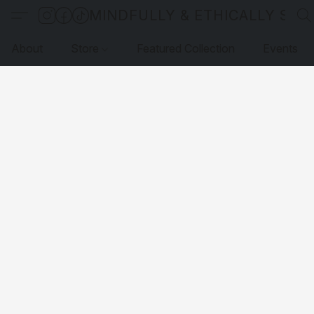
MINDFULLY & ETHICALLY SO
About
Store
Featured Collection
Events