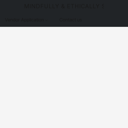
MINDFULLY & ETHICALLY SOURCE
Vendor Application
Contact us