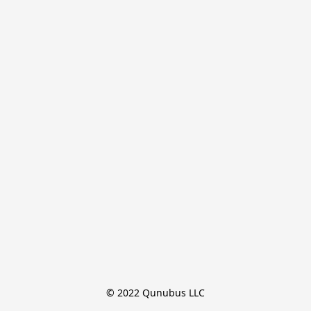
© 2022 Qunubus LLC